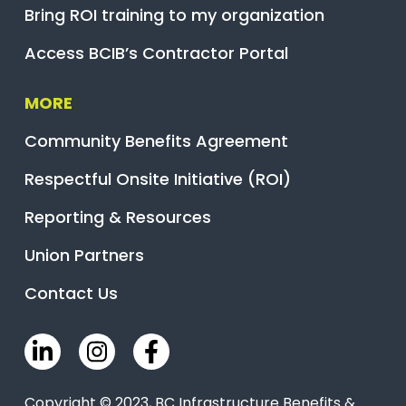
Bring ROI training to my organization
Access BCIB’s Contractor Portal
MORE
Community Benefits Agreement
Respectful Onsite Initiative (ROI)
Reporting & Resources
Union Partners
Contact Us
Copyright © 2023, BC Infrastructure Benefits &