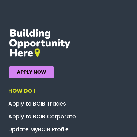
APPLY NOW
HOW DO I
Apply to BCIB Trades
Apply to BCIB Corporate
Update MyBCIB Profile