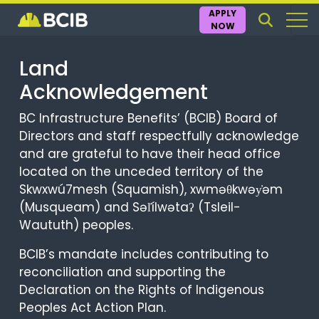
APPLY
NOW
Land
Acknowledgement
BC Infrastructure Benefits’ (BCIB) Board of
Directors and staff respectfully acknowledge
and are grateful to have their head office
located on the unceded territory of the
Skwxwú7mesh (Squamish), xwməθkwəy̓əm
(Musqueam) and Səl̓ílwətaʔ (Tsleil-
Waututh) peoples.
BCIB’s mandate includes contributing to
reconciliation and supporting the
Declaration on the Rights of Indigenous
Peoples Act Action Plan.