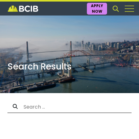
APPLY
NOW
Search Results