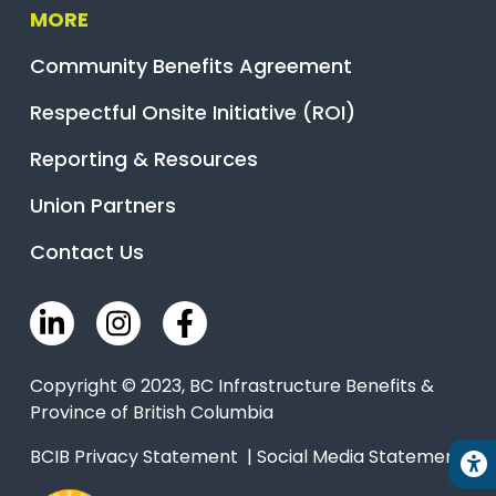
MORE
Community Benefits Agreement
Respectful Onsite Initiative (ROI)
Reporting & Resources
Union Partners
Contact Us
Copyright © 2023, BC Infrastructure Benefits &
Province of British Columbia
BCIB Privacy Statement
|
Social Media Statement