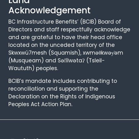
Land
Acknowledgement
BC Infrastructure Benefits’ (BCIB) Board of
Directors and staff respectfully acknowledge
and are grateful to have their head office
located on the unceded territory of the
Skwxwú7mesh (Squamish), xwməθkwəy̓əm
(Musqueam) and Səl̓ílwətaʔ (Tsleil-
Waututh) peoples.
BCIB’s mandate includes contributing to
reconciliation and supporting the
Declaration on the Rights of Indigenous
Peoples Act Action Plan.