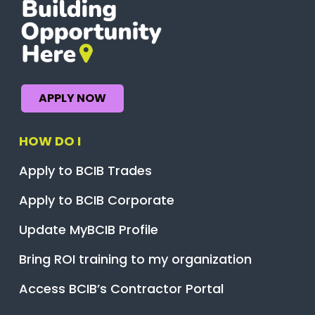
APPLY NOW
HOW DO I
Apply to BCIB Trades
Apply to BCIB Corporate
Update MyBCIB Profile
Bring ROI training to my organization
Access BCIB’s Contractor Portal