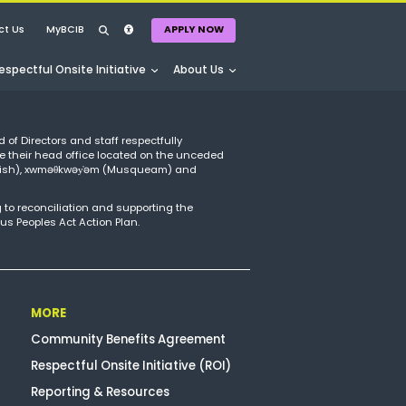
ct Us
MyBCIB
APPLY NOW
espectful Onsite Initiative
About Us
APPLY NOW
d of Directors and staff respectfully
e their head office located on the unceded
amish), xwməθkwəy̓əm (Musqueam) and
 to reconciliation and supporting the
us Peoples Act Action Plan.
MORE
Community Benefits Agreement
Respectful Onsite Initiative (ROI)
Reporting & Resources