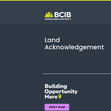
Land
Acknowledgement
APPLY NOW