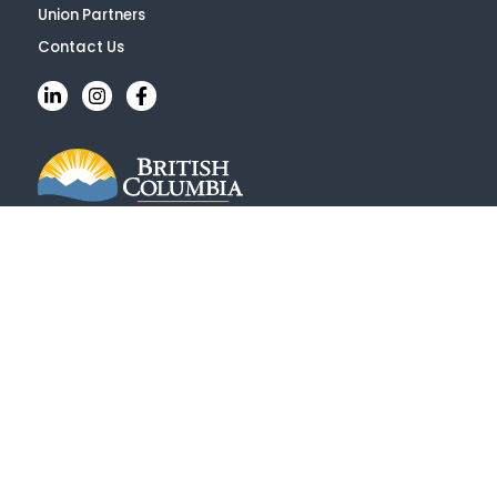
Union Partners
Contact Us