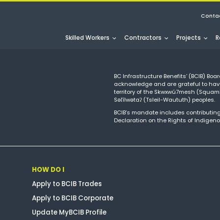
Conta
Skilled Workers
Contractors
Projects
R
BC Infrastructure Benefits’ (BCIB) Boar
acknowledge and are grateful to hav
territory of the Skwxwú7mesh (Squ
Səl̓ílwətaʔ (Tsleil-Waututh) peoples.
BCIB’s mandate includes contributing
Declaration on the Rights of Indigeno
HOW DO I
Apply to BCIB Trades
Apply to BCIB Corporate
Update MyBCIB Profile