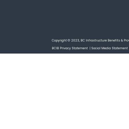
Copyright © 2023, BC Infrastructure Benefits & Pro
BCIB Privacy Statement
|
Social Media Statement