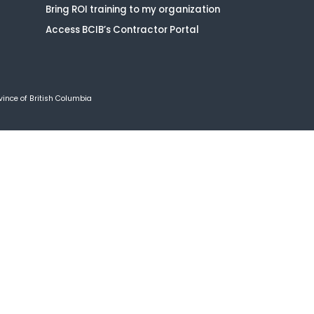
Bring ROI training to my organization
Access BCIB’s Contractor Portal
vince of British Columbia